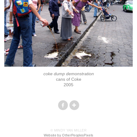
coke dump demonstration
cans of Coke
2005
© MINDY YAN MILLER
Website by OtherPeoplesPixels