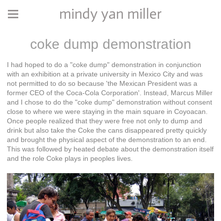
mindy yan miller
coke dump demonstration
I had hoped to do a "coke dump" demonstration in conjunction
with an exhibition at a private university in Mexico City and was
not permitted to do so because 'the Mexican President was a
former CEO of the Coca-Cola Corporation'. Instead, Marcus Miller
and I chose to do the "coke dump" demonstration without consent
close to where we were staying in the main square in Coyoacan.
Once people realized that they were free not only to dump and
drink but also take the Coke the cans disappeared pretty quickly
and brought the physical aspect of the demonstration to an end.
This was followed by heated debate about the demonstration itself
and the role Coke plays in peoples lives.