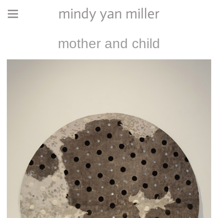
mindy yan miller
mother and child