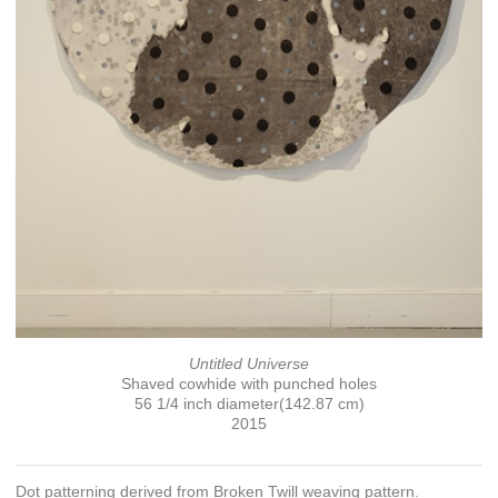
Untitled Universe
Shaved cowhide with punched holes
56 1/4 inch diameter(142.87 cm)
2015
Dot patterning derived from Broken Twill weaving pattern.